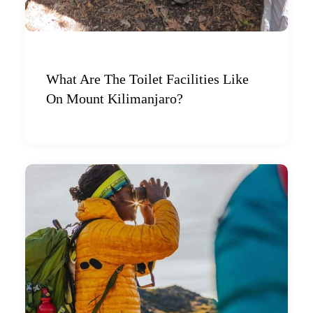
What Are The Toilet Facilities Like
On Mount Kilimanjaro?