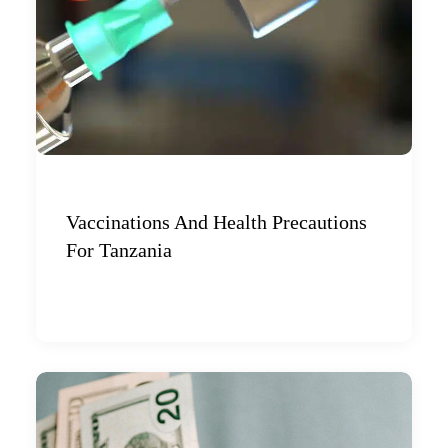
Vaccinations And Health Precautions
For Tanzania