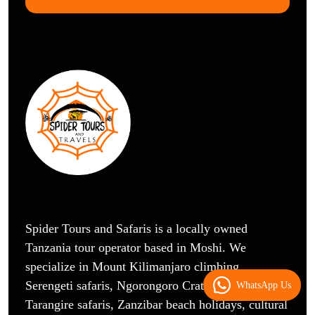
Spider Tours And Safaris
Spider Tours and Safaris is a locally owned
Tanzania tour operator based in Moshi. We
specialize in Mount Kilimanjaro climbing,
Serengeti safaris, Ngorongoro Crater tours,
WhatsApp Us
Tarangire safaris, Zanzibar beach holidays, cultural