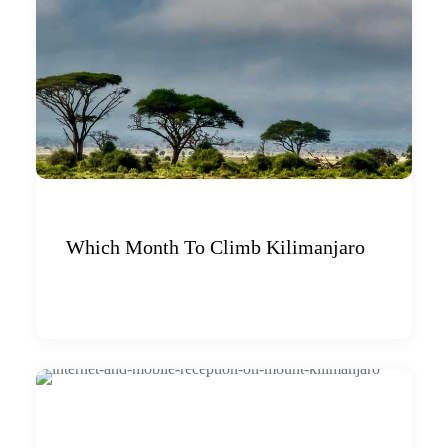
Which Month To Climb Kilimanjaro