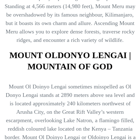
Standing at 4,566 meters (14,980 feet), Mount Meru may
be overshadowed by its famous neighbour, Kilimanjaro,
but it boasts its own charm and allure. Ascending Mount
Meru allows you to explore dense forests, traverse rocky
ridges, and encounter a rich variety of wildlife.
MOUNT OLDONYO LENGAI |
MOUNTAIN OF GOD
Mount Ol Doinyo Lengai sometimes misspelled as Ol
Donyo Lengai stands at 2890 meters above sea level and
is located approximately 240 kilometers northwest of
Arusha City, on the Great Rift Valley’s western
escarpment, overlooking Lake Natron, a flamingo filled,
reddish coloured lake located on the Kenya – Tanzania
border. Mount Ol Doinyo Lengai or Oldoinyo Lengai is a