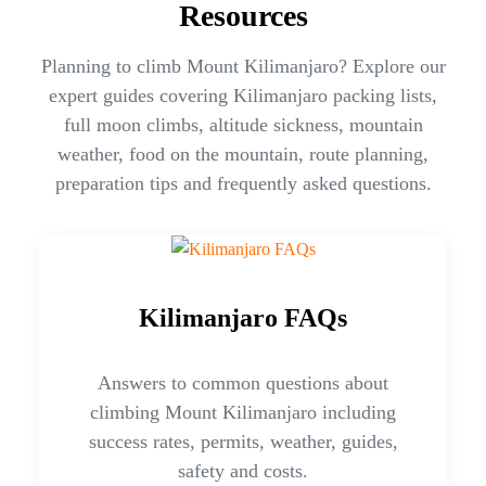
Resources
Planning to climb Mount Kilimanjaro? Explore our
expert guides covering Kilimanjaro packing lists,
full moon climbs, altitude sickness, mountain
weather, food on the mountain, route planning,
preparation tips and frequently asked questions.
Kilimanjaro FAQs
Answers to common questions about
climbing Mount Kilimanjaro including
success rates, permits, weather, guides,
safety and costs.