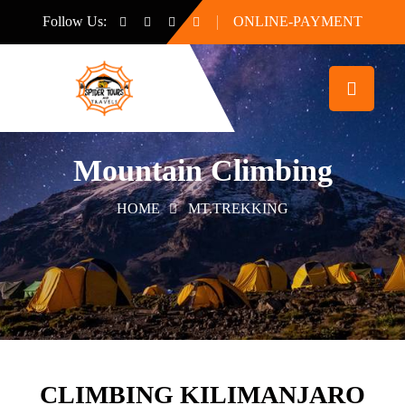
Follow Us:
ONLINE-PAYMENT
Mountain Climbing
HOME
MT.TREKKING
CLIMBING KILIMANJARO