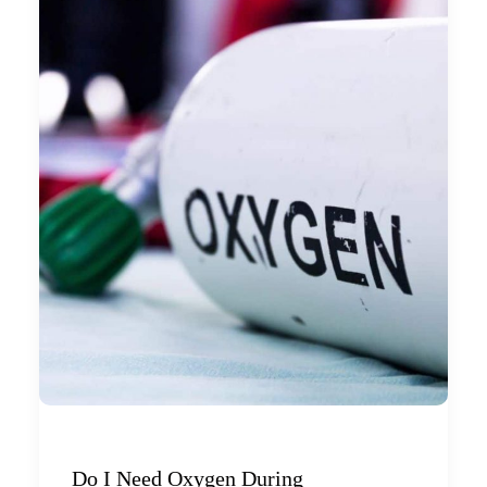
Do I Need Oxygen During