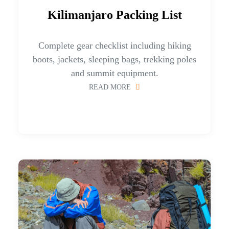
Kilimanjaro Packing List
Complete gear checklist including hiking
boots, jackets, sleeping bags, trekking poles
and summit equipment.
READ MORE