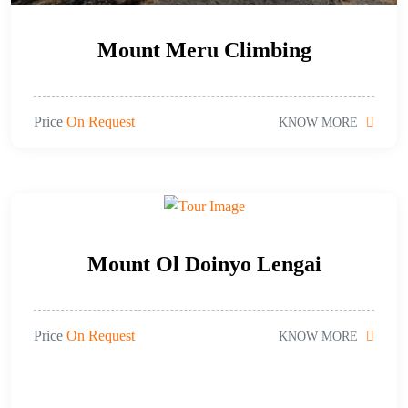
Mount Meru Climbing
Price
On Request
KNOW MORE
Mount Ol Doinyo Lengai
Price
On Request
KNOW MORE