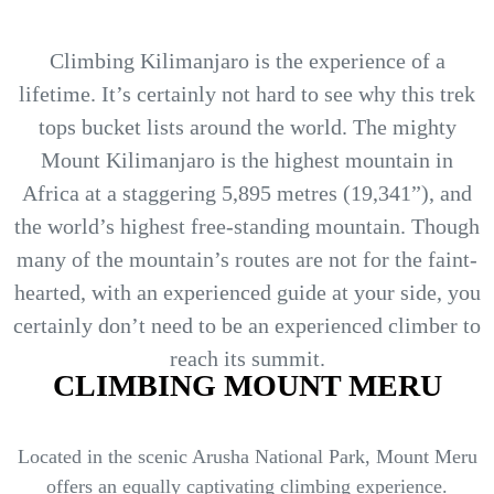
Climbing Kilimanjaro is the experience of a
lifetime. It’s certainly not hard to see why this trek
tops bucket lists around the world. The mighty
Mount Kilimanjaro is the highest mountain in
Africa at a staggering 5,895 metres (19,341”), and
the world’s highest free-standing mountain. Though
many of the mountain’s routes are not for the faint-
hearted, with an experienced guide at your side, you
certainly don’t need to be an experienced climber to
reach its summit.
CLIMBING MOUNT MERU
Located in the scenic Arusha National Park, Mount Meru
offers an equally captivating climbing experience.