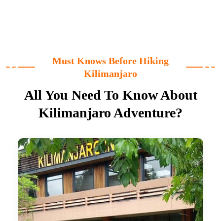
Must Knows Before Hiking
Kilimanjaro
All You Need To Know About
Kilimanjaro Adventure?