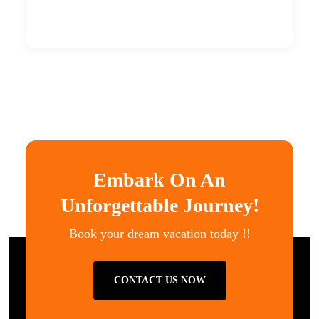
Embark On An
Unforgettable Journey!
Book your dream vacation today !!
CONTACT US NOW