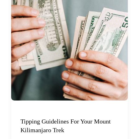
Tipping Guidelines For Your Mount
Kilimanjaro Trek