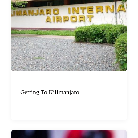
Getting To Kilimanjaro