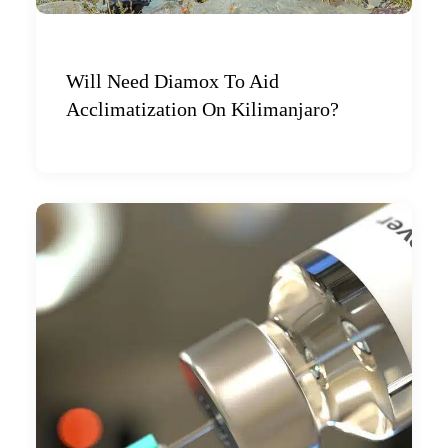
Will Need Diamox To Aid
Acclimatization On Kilimanjaro?