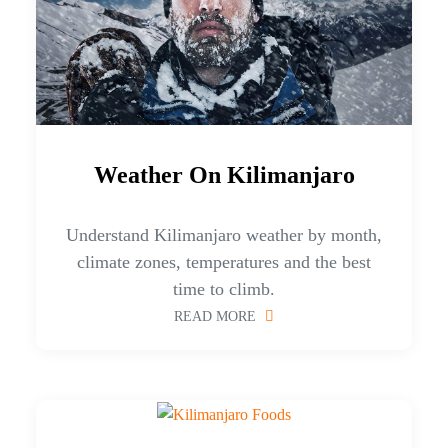
Weather On Kilimanjaro
Understand Kilimanjaro weather by month,
climate zones, temperatures and the best
time to climb.
READ MORE