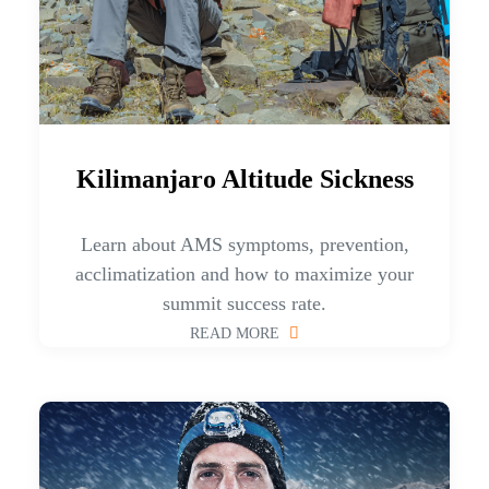
Kilimanjaro Altitude Sickness
Learn about AMS symptoms, prevention,
acclimatization and how to maximize your
summit success rate.
READ MORE