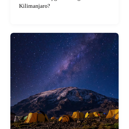
Kilimanjaro?