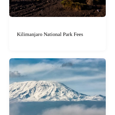
Kilimanjaro National Park Fees