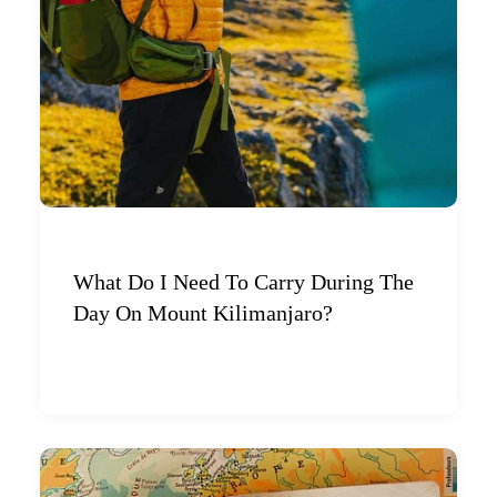
What Do I Need To Carry During The
Day On Mount Kilimanjaro?