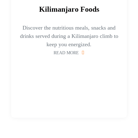
Kilimanjaro Foods
Discover the nutritious meals, snacks and
drinks served during a Kilimanjaro climb to
keep you energized.
READ MORE