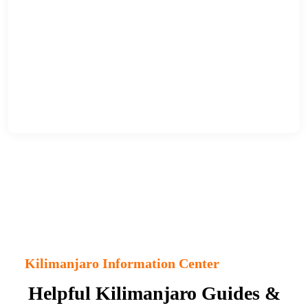
Kilimanjaro Information Center
Helpful Kilimanjaro Guides &