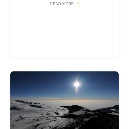
READ MORE