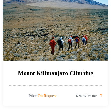
Mount Kilimanjaro Climbing
Price
On Request
KNOW MORE