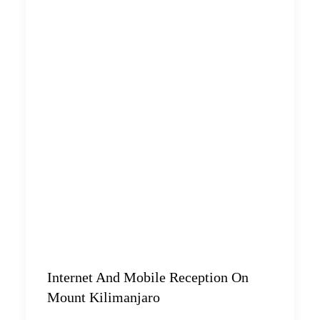
Internet And Mobile Reception On
Mount Kilimanjaro