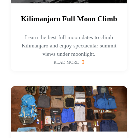
Kilimanjaro Full Moon Climb
Learn the best full moon dates to climb
Kilimanjaro and enjoy spectacular summit
views under moonlight.
READ MORE