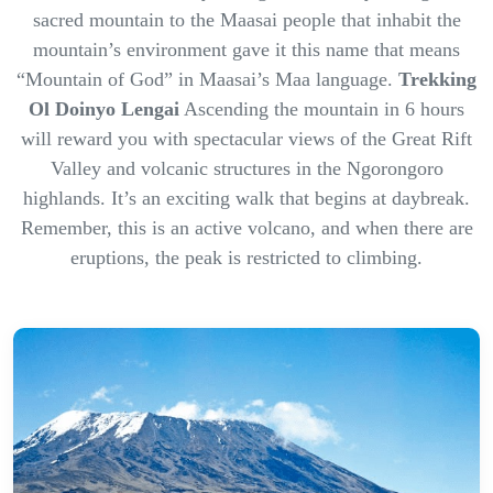
sacred mountain to the Maasai people that inhabit the
mountain’s environment gave it this name that means
“Mountain of God” in Maasai’s Maa language.
Trekking
Ol Doinyo Lengai
Ascending the mountain in 6 hours
will reward you with spectacular views of the Great Rift
Valley and volcanic structures in the Ngorongoro
highlands. It’s an exciting walk that begins at daybreak.
Remember, this is an active volcano, and when there are
eruptions, the peak is restricted to climbing.