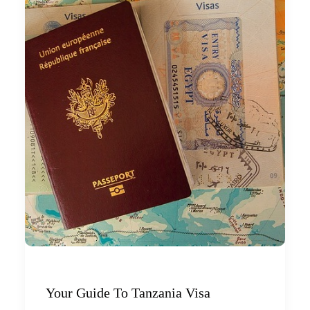
Your Guide To Tanzania Visa