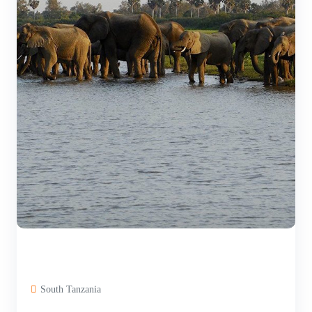
South Tanzania