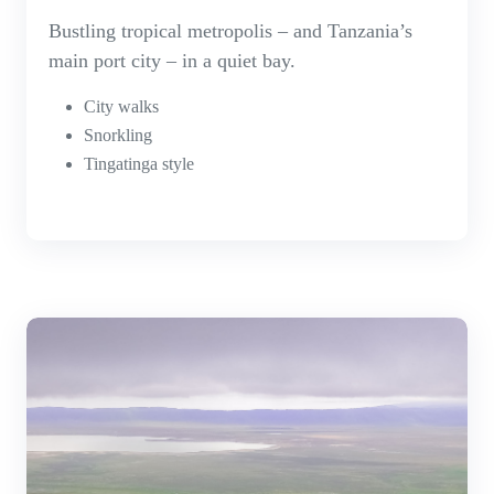
Bustling tropical metropolis – and Tanzania’s
main port city – in a quiet bay.
City walks
Snorkling
Tingatinga style