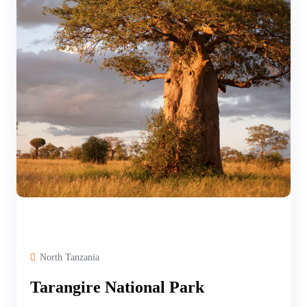
North Tanzania
Tarangire National Park