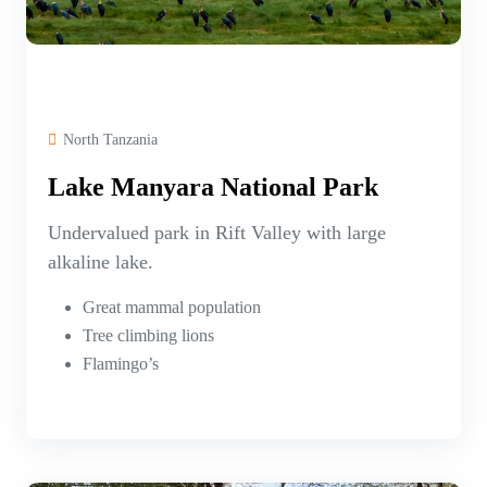
North Tanzania
Lake Manyara National Park
Undervalued park in Rift Valley with large
alkaline lake.
Great mammal population
Tree climbing lions
Flamingo’s