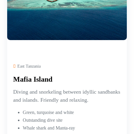
East Tanzania
Mafia Island
Diving and snorkeling between idyllic sandbanks
and islands. Friendly and relaxing.
Green, turquoise and white
Outstanding dive site
Whale shark and Manta-ray