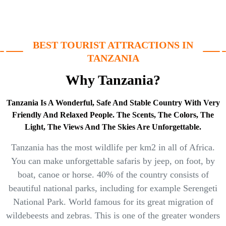
BEST TOURIST ATTRACTIONS IN
TANZANIA
Why Tanzania?
Tanzania Is A Wonderful, Safe And Stable Country With Very
Friendly And Relaxed People. The Scents, The Colors, The
Light, The Views And The Skies Are Unforgettable.
Tanzania has the most wildlife per km2 in all of Africa.
You can make unforgettable safaris by jeep, on foot, by
boat, canoe or horse. 40% of the country consists of
beautiful national parks, including for example Serengeti
National Park. World famous for its great migration of
wildebeests and zebras. This is one of the greater wonders