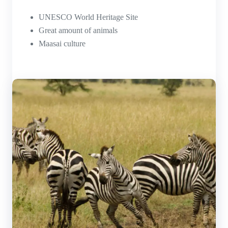
UNESCO World Heritage Site
Great amount of animals
Maasai culture