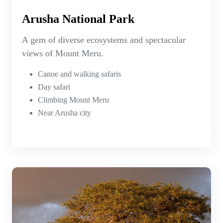
Arusha National Park
A gem of diverse ecosystems and spectacular
views of Mount Meru.
Canoe and walking safaris
Day safari
Climbing Mount Meru
Near Arusha city