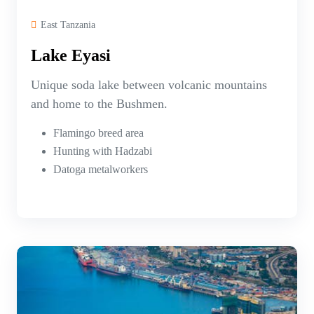
East Tanzania
Lake Eyasi
Unique soda lake between volcanic mountains
and home to the Bushmen.
Flamingo breed area
Hunting with Hadzabi
Datoga metalworkers