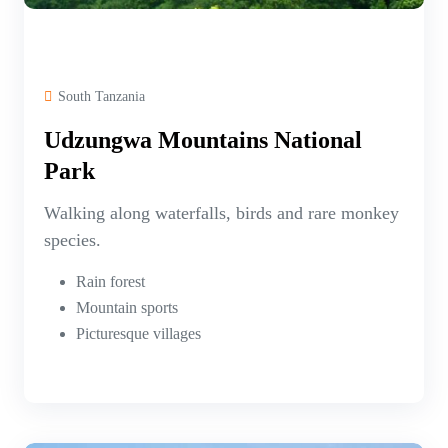
South Tanzania
Udzungwa Mountains National
Park
Walking along waterfalls, birds and rare monkey
species.
Rain forest
Mountain sports
Picturesque villages