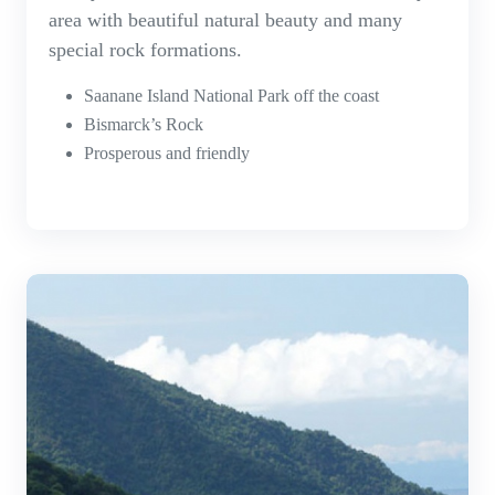
area with beautiful natural beauty and many
special rock formations.
Saanane Island National Park off the coast
Bismarck’s Rock
Prosperous and friendly