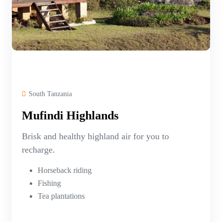
South Tanzania
Mufindi Highlands
Brisk and healthy highland air for you to
recharge.
Horseback riding
Fishing
Tea plantations