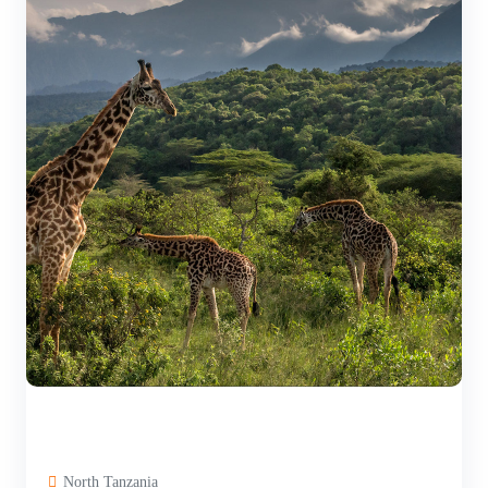
North Tanzania