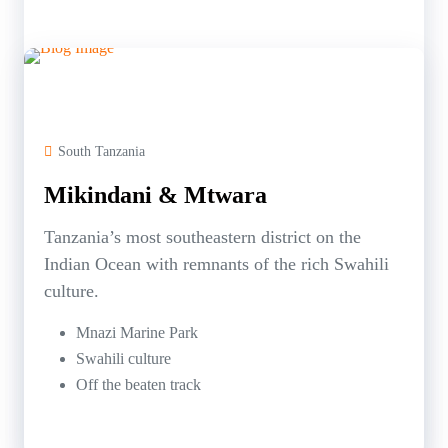
South Tanzania
Mikindani & Mtwara
Tanzania’s most southeastern district on the
Indian Ocean with remnants of the rich Swahili
culture.
Mnazi Marine Park
Swahili culture
Off the beaten track