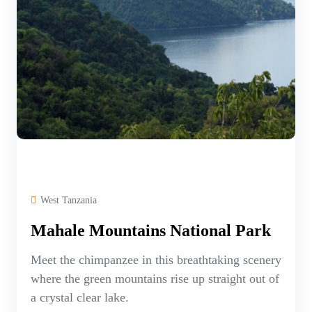
West Tanzania
Mahale Mountains National Park
Meet the chimpanzee in this breathtaking scenery
where the green mountains rise up straight out of
a crystal clear lake.