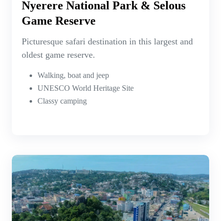
Nyerere National Park & Selous
Game Reserve
Picturesque safari destination in this largest and
oldest game reserve.
Walking, boat and jeep
UNESCO World Heritage Site
Classy camping