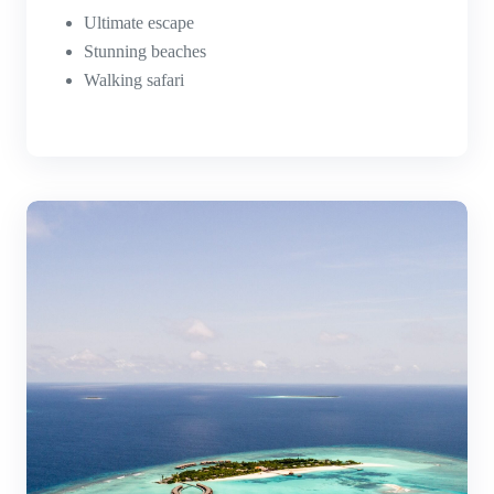
Ultimate escape
Stunning beaches
Walking safari