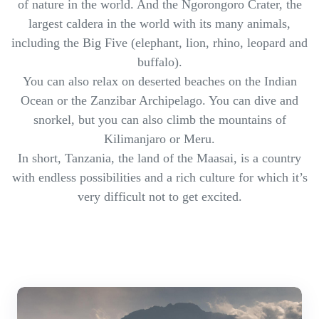
of nature in the world. And the Ngorongoro Crater, the
largest caldera in the world with its many animals,
including the Big Five (elephant, lion, rhino, leopard and
buffalo).
You can also relax on deserted beaches on the Indian
Ocean or the Zanzibar Archipelago. You can dive and
snorkel, but you can also climb the mountains of
Kilimanjaro or Meru.
In short, Tanzania, the land of the Maasai, is a country
with endless possibilities and a rich culture for which it’s
very difficult not to get excited.