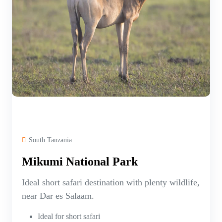
South Tanzania
Mikumi National Park
Ideal short safari destination with plenty wildlife,
near Dar es Salaam.
Ideal for short safari