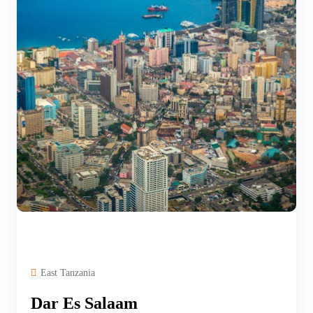
East Tanzania
Dar Es Salaam