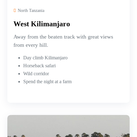
North Tanzania
West Kilimanjaro
Away from the beaten track with great views
from every hill.
Day climb Kilimanjaro
Horseback safari
Wild corridor
Spend the night at a farm