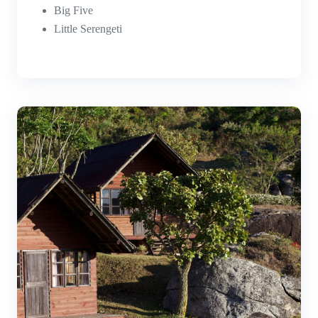
Big Five
Little Serengeti