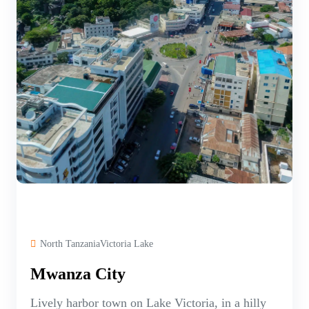
North TanzaniaVictoria Lake
Mwanza City
Lively harbor town on Lake Victoria, in a hilly