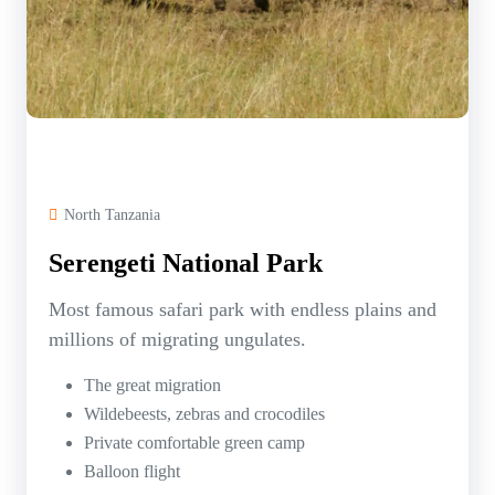
North Tanzania
Serengeti National Park
Most famous safari park with endless plains and
millions of migrating ungulates.
The great migration
Wildebeests, zebras and crocodiles
Private comfortable green camp
Balloon flight