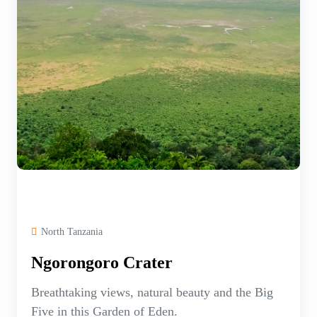
North Tanzania
Ngorongoro Crater
Breathtaking views, natural beauty and the Big
Five in this Garden of Eden.