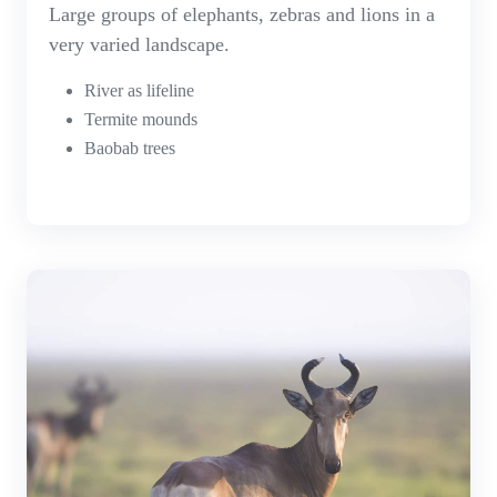
Large groups of elephants, zebras and lions in a
very varied landscape.
River as lifeline
Termite mounds
Baobab trees