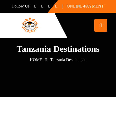
Follow Us:
ONLINE-PAYMENT
Tanzania Destinations
HOME
Tanzania Destinations